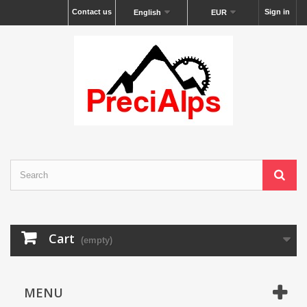
Contact us
Sign in
English
EUR
Cart
(empty)
MENU