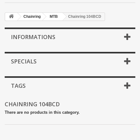
Chainring
MTB
Chainring 104BCD
INFORMATIONS
SPECIALS
TAGS
CHAINRING 104BCD
There are no products in this category.