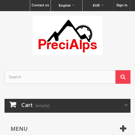
Contact us
Sign in
English
EUR
Cart
(empty)
MENU