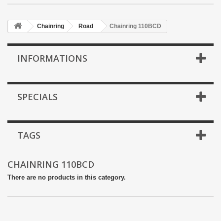
Chainring
Road
Chainring 110BCD
INFORMATIONS
SPECIALS
TAGS
CHAINRING 110BCD
There are no products in this category.