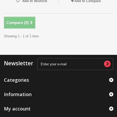
Add to Wishlist
Add to Compare
Compare (
0
)
Showing 1 - 1 of 1 item
Newsletter
Categories
Information
My account