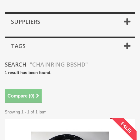
SUPPLIERS
TAGS
SEARCH
"CHAINRING BBSHD"
1 result has been found.
Compare (
0
)
Showing 1 - 1 of 1 item
SALE!