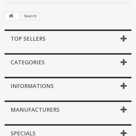
Search
TOP SELLERS
CATEGORIES
INFORMATIONS
MANUFACTURERS
SPECIALS