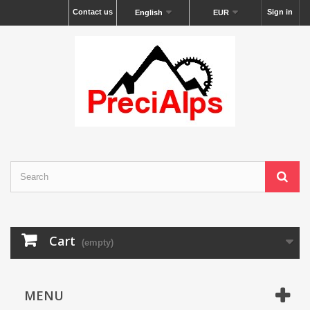
Contact us
Sign in
English
EUR
Cart
(empty)
MENU