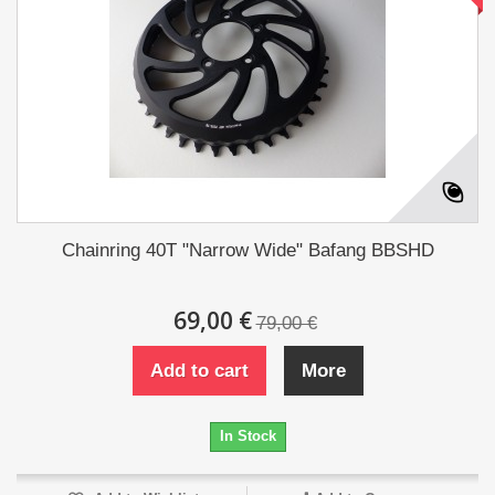
Chainring 40T "Narrow Wide" Bafang BBSHD
69,00 €
79,00 €
Add to cart
More
In Stock