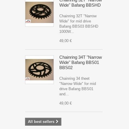
Wide" Bafang BBSHD
Chainring 32T "Narrow
Wide" for mid drive
Bafang BBS03 BBSHD
1000W...
49,00 €
Chainring 34T "Narrow
Wide" Bafang BBS01
BBS02
Chainring 34 theet
"Narrow Wide" for mid
drive Bafang BBS01
and...
49,00 €
All best sellers