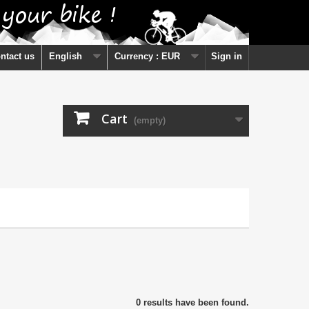
ntact us
English
Currency :
EUR
Sign in
Cart
(empty)
0 results have been found.