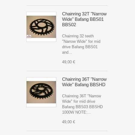
Chainring 32T "Narrow
Wide" Bafang BBS01
BBS02
Chainring 32 teeth
"Narrow Wide" for mid
drive Bafang BBS01
and...
49,00 €
Chainring 36T "Narrow
Wide" Bafang BBSHD
Chainring 36T "Narrow
Wide" for mid drive
Bafang BBS03 BBSHD
1000W NOTE:...
49,00 €