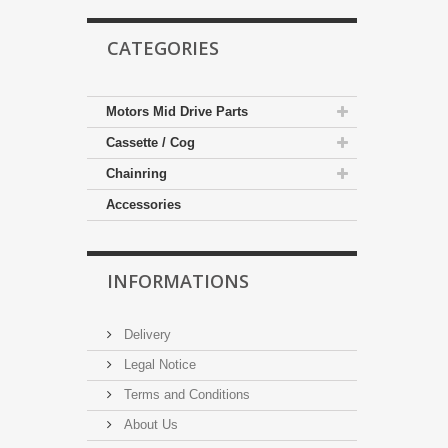
CATEGORIES
Motors Mid Drive Parts
Cassette / Cog
Chainring
Accessories
INFORMATIONS
Delivery
Legal Notice
Terms and Conditions
About Us