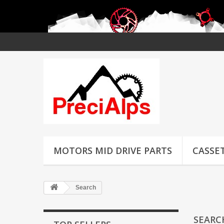
MOTORS MID DRIVE PARTS
CASSET
Search
SEAR