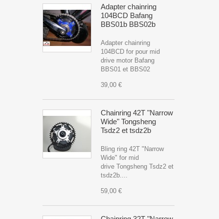
Adapter chainring
104BCD Bafang
BBS01b BBS02b
Adapter chainring
104BCD for pour mid
drive motor Bafang
BBS01 et BBS02
39,00 €
Chainring 42T "Narrow
Wide" Tongsheng
Tsdz2 et tsdz2b
Bling ring 42T "Narrow
Wide" for mid
drive Tongsheng Tsdz2 et
tsdz2b....
59,00 €
Chainring 32T "Narrow