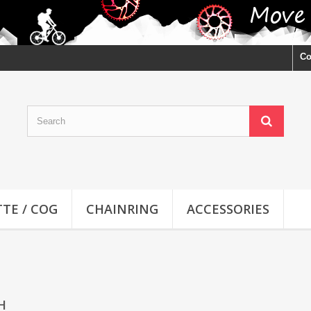
Co
TE / COG
CHAINRING
ACCESSORIES
CH