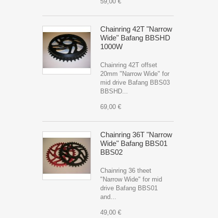
59,00 €
Chainring 42T "Narrow
Wide" Bafang BBSHD
1000W
Chainring 42T offset
20mm "Narrow Wide" for
mid drive Bafang BBS03
BBSHD...
69,00 €
Chainring 36T "Narrow
Wide" Bafang BBS01
BBS02
Chainring 36 theet
"Narrow Wide" for mid
drive Bafang BBS01
and...
49,00 €