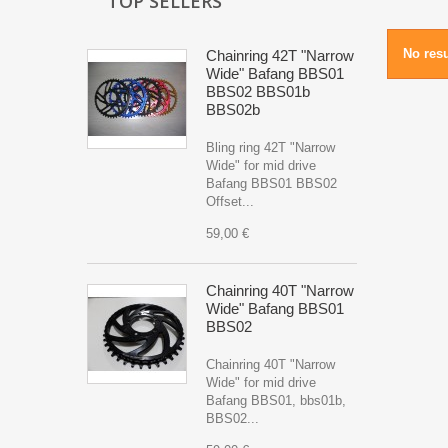
TOP SELLERS
No resu
Chainring 42T "Narrow
Wide" Bafang BBS01
BBS02 BBS01b
BBS02b
Bling ring 42T "Narrow
Wide" for mid drive
Bafang BBS01 BBS02
Offset...
59,00 €
Chainring 40T "Narrow
Wide" Bafang BBS01
BBS02
Chainring 40T "Narrow
Wide" for mid drive
Bafang BBS01, bbs01b,
BBS02...