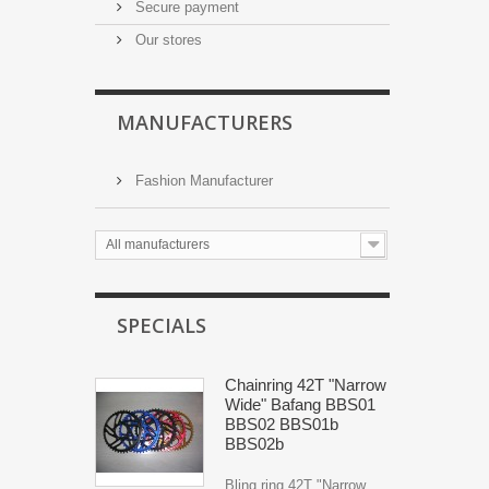
Secure payment
Our stores
MANUFACTURERS
Fashion Manufacturer
All manufacturers
SPECIALS
Chainring 42T "Narrow
Wide" Bafang BBS01
BBS02 BBS01b
BBS02b
Bling ring 42T "Narrow